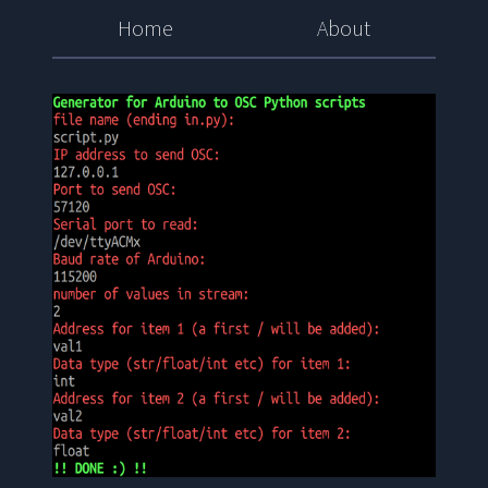
Home
About