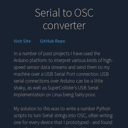
Serial to OSC
converter
Visit Site
GitHub Repo
In a number of past projects I have used the
Arduino platform to interpret various kinds of high-
speed sensor data streams and send them to my
machine over a USB Serial Port connection. USB
serial connections over Arduino can be a little
shaky, as well as SuperCollider's USB Serial
implementation on Linux being fairly poor.
My solution to this was to write a number Python
scripts to turn Serial strings into OSC, often writing
one for every device that I prototyped - and found