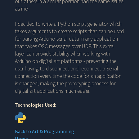
out others in a similar position had the same issues
as me.
I decided to write a Python script generator which
takes arguments to create scripts that can be used
for parsing Arduino serial data in any application
that takes OSC messages over UDP. This extra
layer can provide stability when working with
Arduino on digital art platforms - preventing the
user having to disconnect and reconnect a Serial
connection every time the code for an application
is changed, making the prototyping process for
digital art applications much easier.
Technologies Used:
Back to
Art & Programming
Home