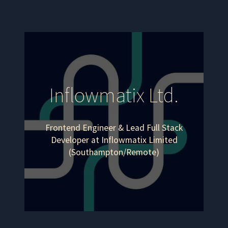
Inflowmatix Ltd.
Frontend Engineer & Lead Full Stack
Developer at Inflowmatix Limited
(Southampton/Remote)