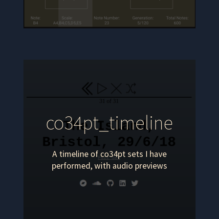
co34pt_timeline
A timeline of co34pt sets I have
performed, with audio previews