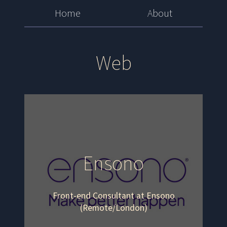
Home
About
Web
Ensono
Front-end Consultant at Ensono
(Remote/London)