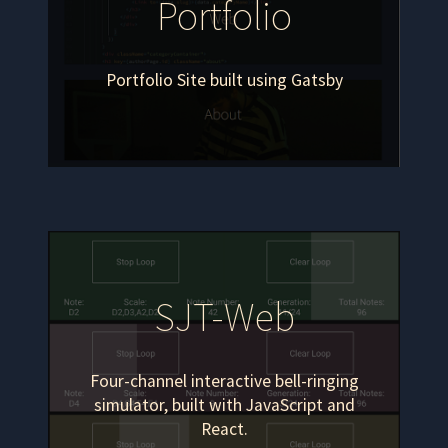
Portfolio
Portfolio Site built using Gatsby
SJT-Web
Four-channel interactive bell-ringing
simulator, built with JavaScript and
React.