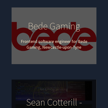
Bede Gaming
Frontend software engineer for Bede
Gaming, Newcastle-upon-Tyne
Sean Cotterill -