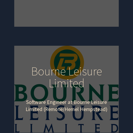
Bourne Leisure
Limited
Software Engineer at Bourne Leisure
Limited (Remote/Hemel Hempstead)